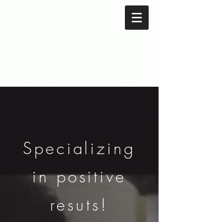
Specializing
in positive
resuts!