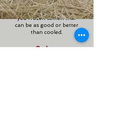
preserved just in case.
Strict quality control gives
you frozen semen that
can be as good or better
than cooled.
Sub -
Fertile
Solution
s
With proper
management, subfertile
stallions can have a long
successful career in the