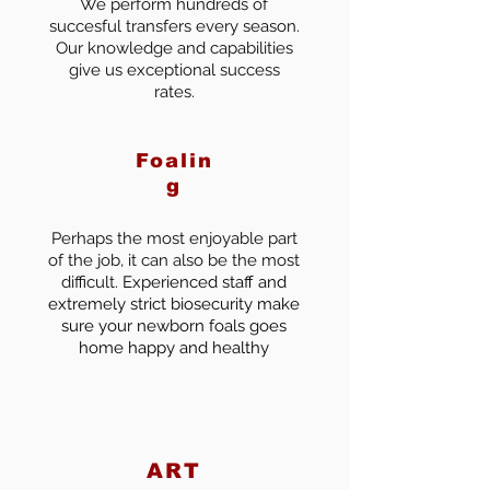
We perform hundreds of
succesful transfers every season.
Our knowledge and capabilities
give us exceptional success
rates.
Foalin
g
Perhaps the most enjoyable part
of the job, it can also be the most
difficult.
Experienced staff and
extremely strict biosecurity make
sure your newborn foals goes
home happy and healthy
ART