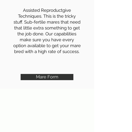
Assisted Reproductgive
Techniques. This is the tricky
stuff. Sub-fertile mares that need
that little extra something to get
the job done. Our capabilities
make sure you have every
option available to get your mare
bred with a high rate of success.
Mare Form