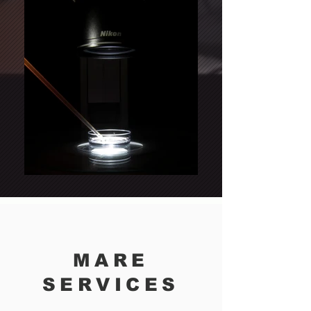
MARE
SERVICES