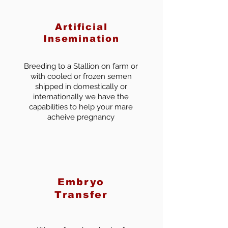
Artificial
Insemination
Breeding to a Stallion on farm or
with cooled or frozen semen
shipped in domestically or
internationally we have the
capabilities to help your mare
acheive pregnancy
Embryo
Transfer