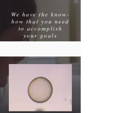
We have the know-
how that you need
to accomplish
your goals