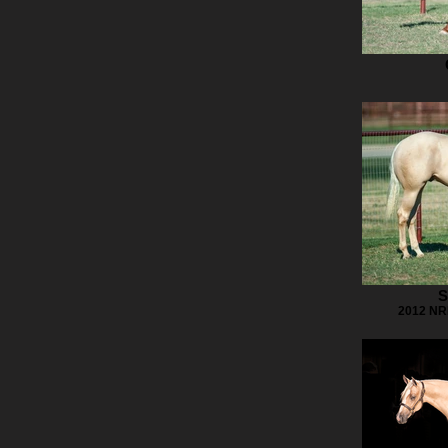
S
2012 NRH