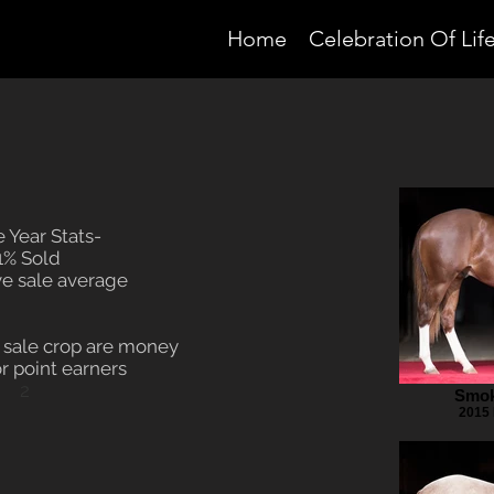
Home
Celebration Of Lif
 Year Stats-
1% Sold
e sale average
4 sale crop are money
r point earners
2
Smok
2015 