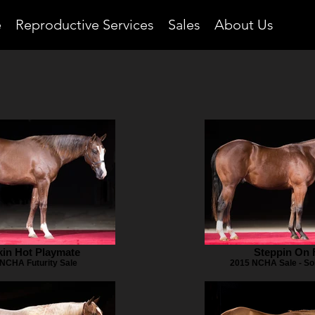
e
Reproductive Services
Sales
About Us
in Hot Playmate
Steppin On 
NCHA Futurity Sale
2015 NCHA Sale - So