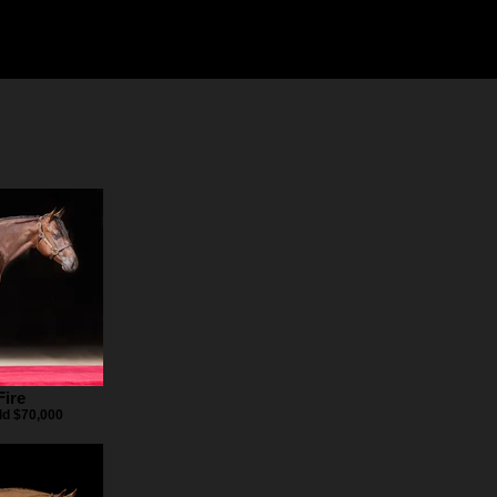
Fire
ld $70,000