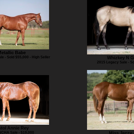
etallic Babe
le - Sold $55,000 - High Seller
Whizkey N 
2015 Legacy Sale - S
stol Annie Rey
NCHA Sale - $19,000
Miss Jazzy 