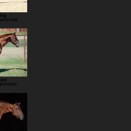
ing
old $21,000
ark
ld $10,500