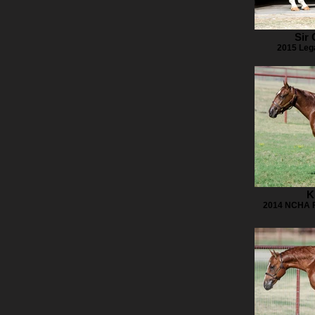
Sir
2015 Leg
K
2014 NCHA Fu