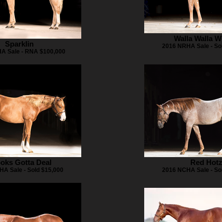
Walla Walla 
Sparklin
2016 NRHA Sale - So
A Sale - RNA $100,000
oks Gotta Deal
Red Hot
A Sale - Sold $15,000
2016 NCHA Sale - So