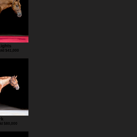
ights
ld $41,000
rk
ld $80,000