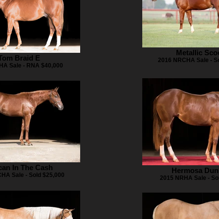
Metallic Sco
Tom Braid E
2016 NRCHA Sale - So
A Sale - RNA $40,000
an In The Cash
Hermosa Dun
HA Sale - Sold $25,000
2015 NRHA Sale - So