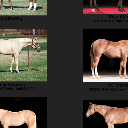
Reyz Cai
Call Me Rey
2015 NRCHA Sale - So
nip O Lution
I C Smok
A Sale - Sold $10,000
2016 NCHA Gale Sale -