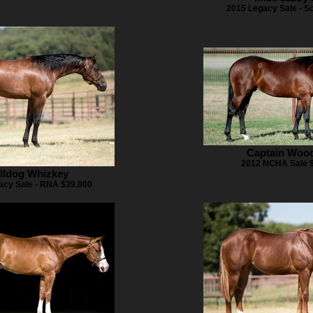
2015 Legacy Sale - S
Captain Woo
2012 NCHA Sale 
lldog Whizkey
acy Sale - RNA $39,000