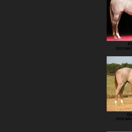
Fl
2015 NRC
On
2015 NRC