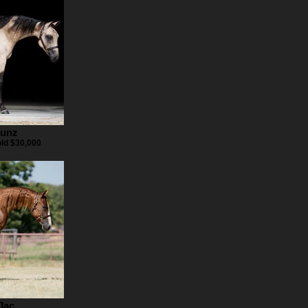
Gunz
old $30,000
Jac