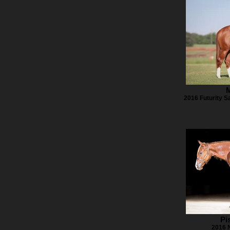
M
2016 Futurity Sa
Pi
2016 