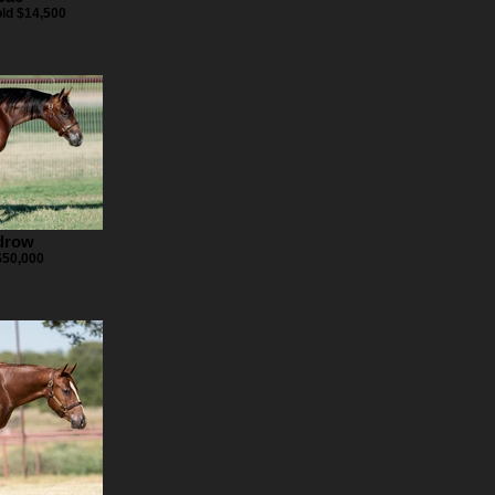
old $14,500
drow
$50,000