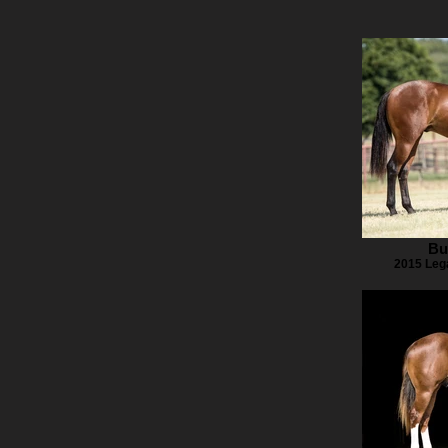
Bu
2015 Leg