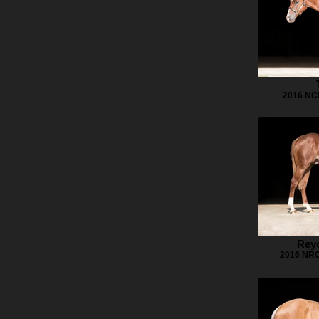
2016 NCH
Reyc
2016 NRC