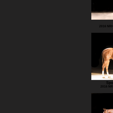
2016 NRH
Spo
2016 NRH