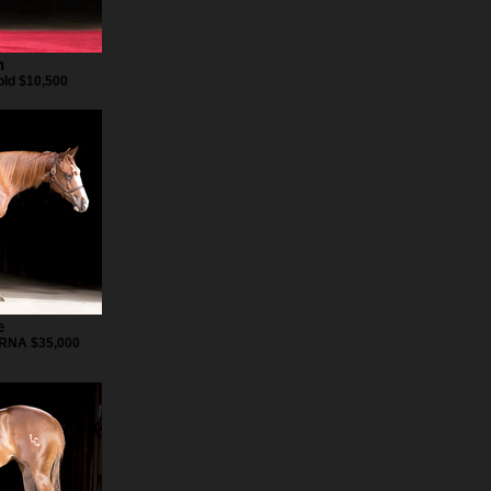
n
ld $10,500
e
 RNA $35,000