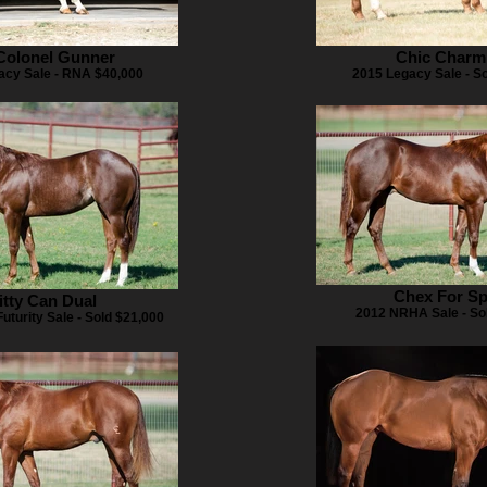
 Colonel Gunner
Chic Charm
acy Sale - RNA $40,000
2015 Legacy Sale - S
Chex For Sp
itty Can Dual
2012 NRHA Sale - So
turity Sale - Sold $21,000