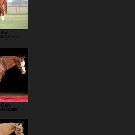
oter
ld $28,000
 Gun
ld $42,000