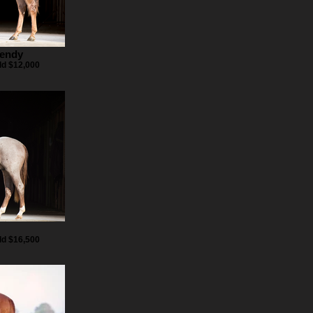
Wendy
ld $12,000
z
ld $16,500