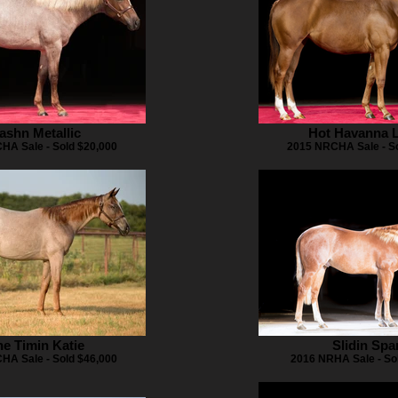
ashn Metallic
Hot Havanna L
HA Sale - Sold $20,000
2015 NRCHA Sale - So
e Timin Katie
Slidin Spa
HA Sale - Sold $46,000
2016 NRHA Sale - So